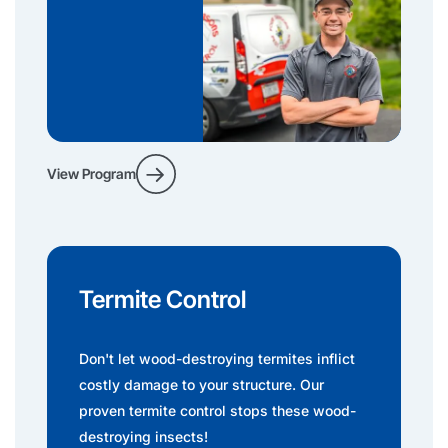
View Program
Termite Control
Don't let wood-destroying termites inflict
costly damage to your structure. Our
proven termite control stops these wood-
destroying insects!