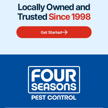
Locally Owned and
Trusted
Since 1998
Get Started