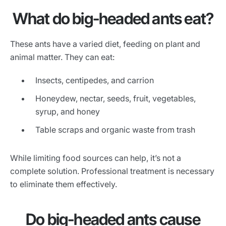
What do big-headed ants eat?
These ants have a varied diet, feeding on plant and
animal matter. They can eat:
Insects, centipedes, and carrion
Honeydew, nectar, seeds, fruit, vegetables,
syrup, and honey
Table scraps and organic waste from trash
While limiting food sources can help, it’s not a
complete solution. Professional treatment is necessary
to eliminate them effectively.
Do big-headed ants cause