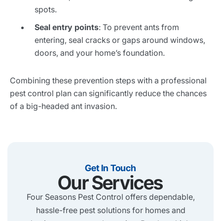
spots.
Seal entry points
: To prevent ants from
entering, seal cracks or gaps around windows,
doors, and your home’s foundation.
Combining these prevention steps with a professional
pest control plan can significantly reduce the chances
of a big-headed ant invasion.
Get In Touch
Our Services
Four Seasons Pest Control offers dependable,
hassle-free pest solutions for homes and