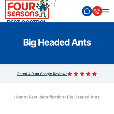
Big Headed Ants
Rated 4.9 on Google Reviews
Home
>
Pest Identification
>
Big Headed Ants