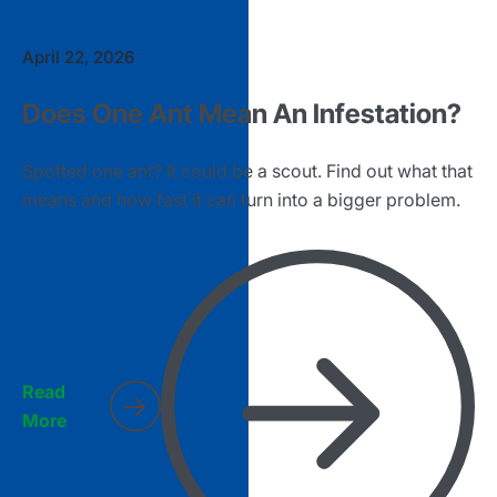
April 22, 2026
Does One Ant Mean An Infestation?
Spotted one ant? It could be a scout. Find out what that
means and how fast it can turn into a bigger problem.
Read
More