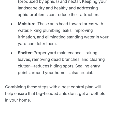
(produced by aphids) and nectar. Keeping your
landscape dry and healthy and addressing
aphid problems can reduce their attraction.
Moisture
: These ants head toward areas with
water. Fixing plumbing leaks, improving
irrigation, and eliminating standing water in your
yard can deter them.
Shelter
: Proper yard maintenance—raking
leaves, removing dead branches, and clearing
clutter—reduces hiding spots. Sealing entry
points around your home is also crucial.
Combining these steps with a pest control plan will
help ensure that big-headed ants don’t get a foothold
in your home.