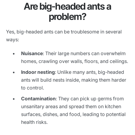
Are big-headed ants a
problem?
Yes, big-headed ants can be troublesome in several
ways:
Nuisance
: Their large numbers can overwhelm
homes, crawling over walls, floors, and ceilings.
Indoor nesting
: Unlike many ants, big-headed
ants will build nests inside, making them harder
to control.
Contamination
: They can pick up germs from
unsanitary areas and spread them on kitchen
surfaces, dishes, and food, leading to potential
health risks.