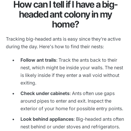
How can I tell if I have a big-
headed ant colony in my
home?
Tracking big-headed ants is easy since they’re active
during the day. Here's how to find their nests:
Follow ant trails
: Track the ants back to their
nest, which might be inside your walls. The nest
is likely inside if they enter a wall void without
exiting.
Check under cabinets
: Ants often use gaps
around pipes to enter and exit. Inspect the
exterior of your home for possible entry points.
Look behind appliances
: Big-headed ants often
nest behind or under stoves and refrigerators.