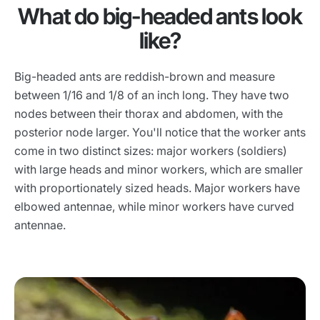
What do big-headed ants look
like?
Big-headed ants are reddish-brown and measure
between 1/16 and 1/8 of an inch long. They have two
nodes between their thorax and abdomen, with the
posterior node larger. You'll notice that the worker ants
come in two distinct sizes: major workers (soldiers)
with large heads and minor workers, which are smaller
with proportionately sized heads. Major workers have
elbowed antennae, while minor workers have curved
antennae.