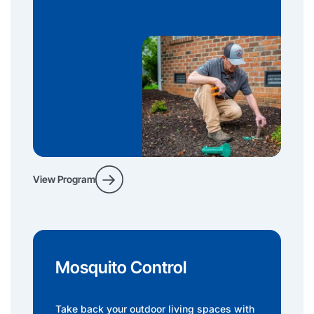
View Program
Mosquito Control
Take back your outdoor living spaces with