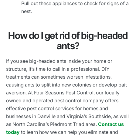
Pull out these appliances to check for signs of a
nest.
How do I get rid of big-headed
ants?
If you see big-headed ants inside your home or
structure, it’s time to call in a professional. DIY
treatments can sometimes worsen infestations,
causing ants to split into new colonies or develop bait
aversion. At Four Seasons Pest Control, our locally
owned and operated pest control company offers
effective pest control services for homes and
businesses in Danville and Virginia’s Southside, as well
as North Carolina’s Piedmont Triad area.
Contact us
today
to learn how we can help you eliminate and