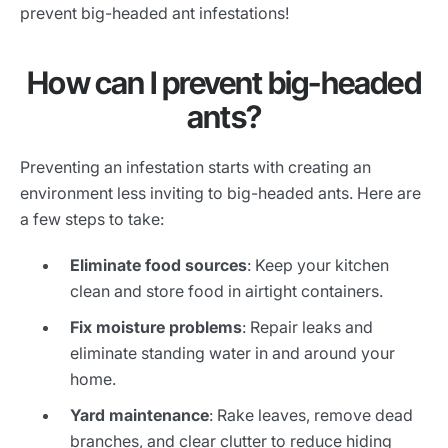
prevent big-headed ant infestations!
How can I prevent big-headed
ants?
Preventing an infestation starts with creating an
environment less inviting to big-headed ants. Here are
a few steps to take:
Eliminate food sources
: Keep your kitchen
clean and store food in airtight containers.
Fix moisture problems
: Repair leaks and
eliminate standing water in and around your
home.
Yard maintenance
: Rake leaves, remove dead
branches, and clear clutter to reduce hiding