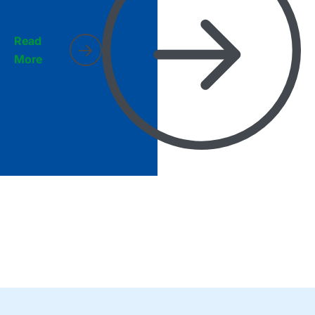
Read
More