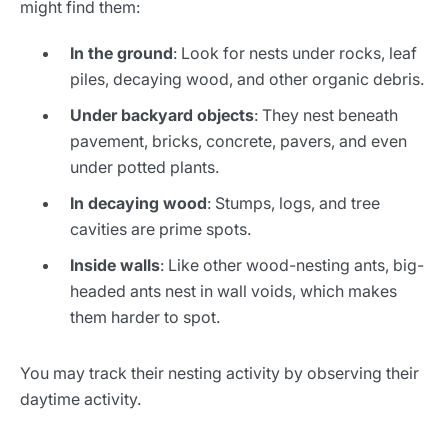
might find them:
In the ground
: Look for nests under rocks, leaf
piles, decaying wood, and other organic debris.
Under backyard objects
: They nest beneath
pavement, bricks, concrete, pavers, and even
under potted plants.
In decaying wood
: Stumps, logs, and tree
cavities are prime spots.
Inside walls
: Like other wood-nesting ants, big-
headed ants nest in wall voids, which makes
them harder to spot.
You may track their nesting activity by observing their
daytime activity.