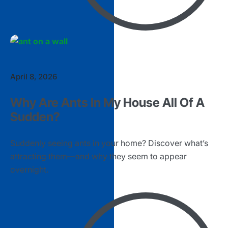
April 8, 2026
Why Are Ants In My House All Of A
Sudden?
Suddenly seeing ants in your home? Discover what’s
attracting them—and why they seem to appear
overnight.