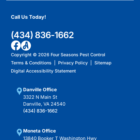
Call Us Today!
(434) 836-1662
Copyright ©
2026
Four Seasons Pest Control
Terms & Conditions
|
Privacy Policy
|
Sitemap
Digital Accessibility Statement
Danville Office
3322 N Main St
Danville, VA 24540
(434) 836-1662
Moneta Office
13840 Booker T Washington Hwy