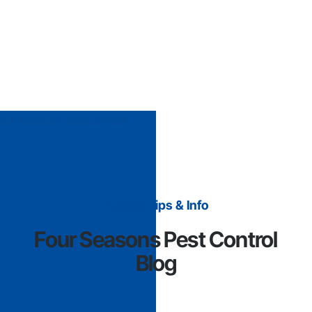
Helpful Tips & Info
Four Seasons Pest Control
Blog