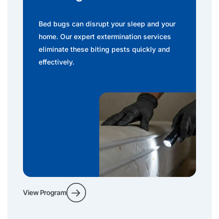
Bed bugs can disrupt your sleep and your
home. Our expert extermination services
eliminate these biting pests quickly and
effectively.
View Program