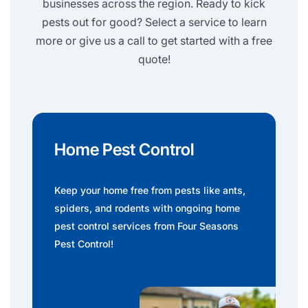
businesses across the region. Ready to kick
pests out for good? Select a service to learn
more or give us a call to get started with a free
quote!
Home Pest Control
Keep your home free from pests like ants,
spiders, and rodents with ongoing home
pest control services from Four Seasons
Pest Control!