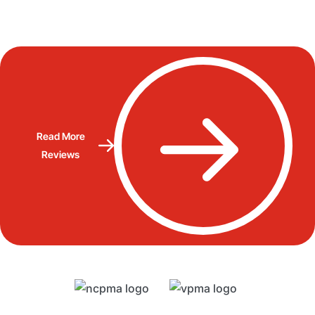
Read More
Reviews