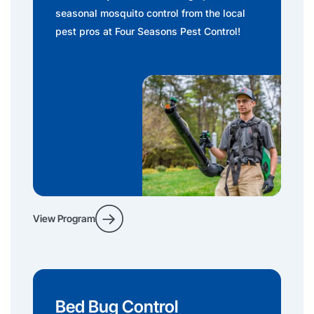
seasonal mosquito control from the local
pest pros at Four Seasons Pest Control!
View Program
Bed Bug Control