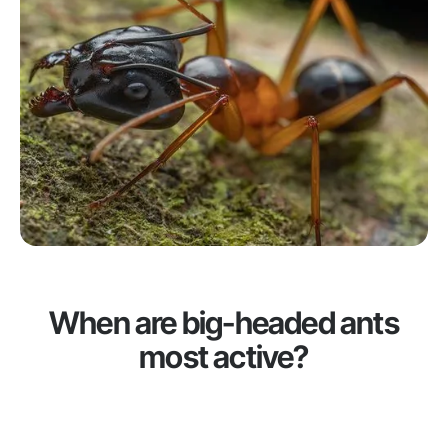
When are big-headed ants
most active?