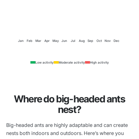
Jan
Feb
Mar
Apr
May
Jun
Jul
Aug
Sep
Oct
Nov
Dec
Low activity
Moderate activity
High activity
Where do big-headed ants
nest?
Big-headed ants are highly adaptable and can create
nests both indoors and outdoors. Here’s where you