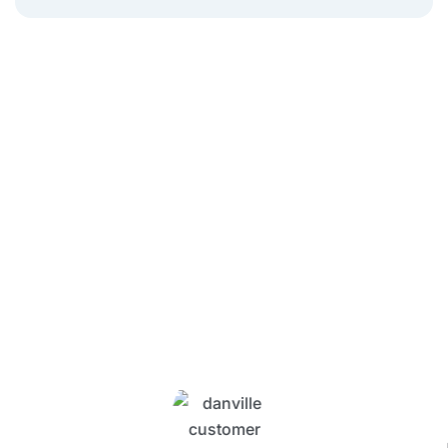
What Four Seasons
Customers Are Saying