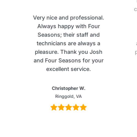
c
Very nice and professional.
Always happy with Four
Seasons; their staff and
technicians are always a
pleasure. Thank you Josh
and Four Seasons for your
excellent service.
Christopher W.
Ringgold, VA