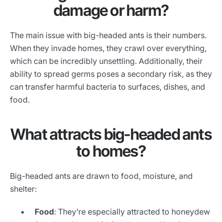
damage or harm?
The main issue with big-headed ants is their numbers.
When they invade homes, they crawl over everything,
which can be incredibly unsettling. Additionally, their
ability to spread germs poses a secondary risk, as they
can transfer harmful bacteria to surfaces, dishes, and
food.
What attracts big-headed ants
to homes?
Big-headed ants are drawn to food, moisture, and
shelter:
Food
: They’re especially attracted to honeydew