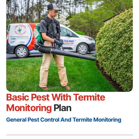
Basic Pest With Termite
Monitoring
Plan
General Pest Control And Termite Monitoring