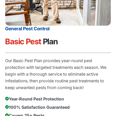
General Pest Control
Basic Pest
Plan
Our Basic Pest Plan provides year-round pest
protection with targeted treatments each season. We
begin with a thorough service to eliminate active
infestations, then provide routine pest treatments to
keep unwanted pests from coming back!
Year-Round Pest Protection
100% Satisfaction Guaranteed
Covers 25+ Pests