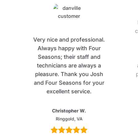
c
Very nice and professional.
Always happy with Four
Seasons; their staff and
technicians are always a
pleasure. Thank you Josh
and Four Seasons for your
excellent service.
Christopher W.
Ringgold, VA