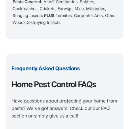
Pests Covered:
Ants*, Centipedes, Spiders,
Cockroaches, Crickets, Earwigs, Mice, Millipedes,
Stinging Insects
PLUS
Termites, Carpenter Ants, Other
Wood-Destroying Insects
Frequently Asked Questions
Home Pest Control FAQs
Have questions about protecting your home from
pests? We've got answers. Check out our FAQ
section or simply give us a call!