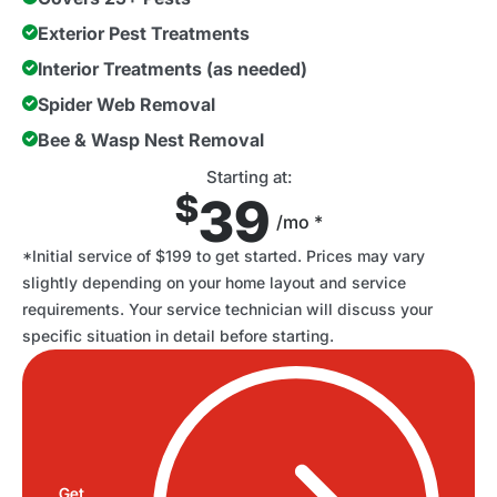
Exterior Pest Treatments
Interior Treatments (as needed)
Spider Web Removal
Bee & Wasp Nest Removal
Starting at:
$
39
/mo *
*Initial service of $199 to get started. Prices may vary
slightly depending on your home layout and service
requirements. Your service technician will discuss your
specific situation in detail before starting.
Get