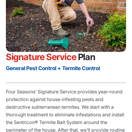
Signature Service
Plan
General Pest Control + Termite Control
Four Seasons’ Signature Service provides year-round
protection against house-infesting pests and
destructive subterranean termites. We start with a
thorough treatment to eliminate infestations and install
the Sentricon® Termite Bait System around the
perimeter of the house. After that, we’ll provide routine