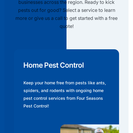
businesses across the region. Ready to kick
pests out for good? Select a service to learn
more or give us a call to get started with a free
quote!
Home Pest Control
Keep your home free from pests like ants,
spiders, and rodents with ongoing home
pest control services from Four Seasons
Pest Control!