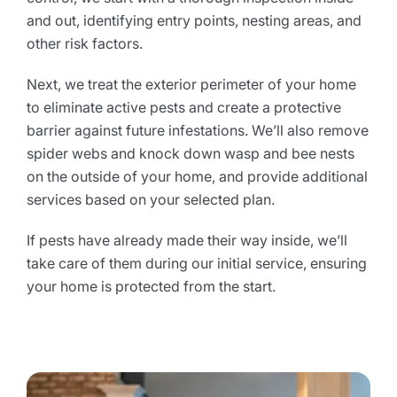
and out, identifying entry points, nesting areas, and
other risk factors.
Next, we treat the exterior perimeter of your home
to eliminate active pests and create a protective
barrier against future infestations. We’ll also remove
spider webs and knock down wasp and bee nests
on the outside of your home, and provide additional
services based on your selected plan.
If pests have already made their way inside, we’ll
take care of them during our initial service, ensuring
your home is protected from the start.