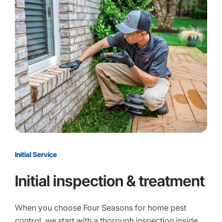
Initial Service
Initial inspection & treatment
When you choose Four Seasons for home pest
control, we start with a thorough inspection inside