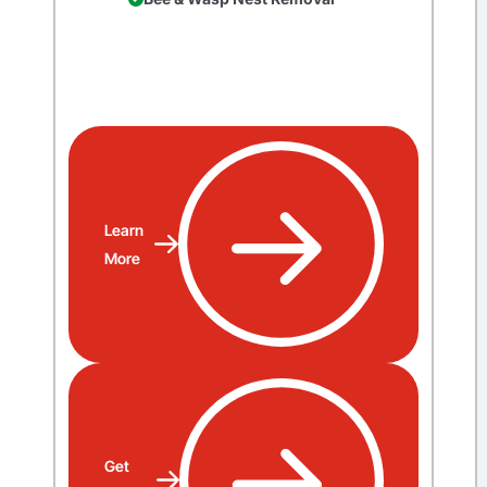
Learn
More
Get