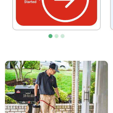
Started