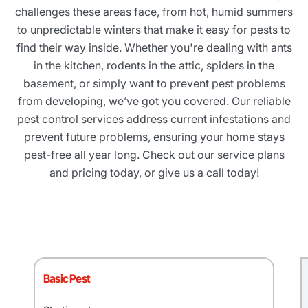
challenges these areas face, from hot, humid summers
to unpredictable winters that make it easy for pests to
find their way inside. Whether you're dealing with ants
in the kitchen, rodents in the attic, spiders in the
basement, or simply want to prevent pest problems
from developing, we’ve got you covered. Our reliable
pest control services address current infestations and
prevent future problems, ensuring your home stays
pest-free all year long. Check out our service plans
and pricing today, or give us a call today!
Basic Pest