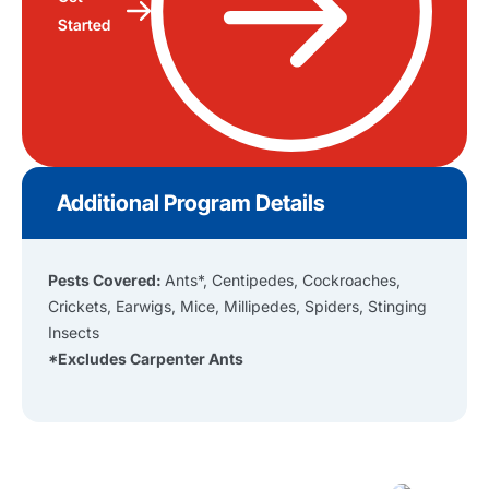
Started
Additional Program Details
Pests Covered:
Ants*, Centipedes, Cockroaches,
Crickets, Earwigs, Mice, Millipedes, Spiders, Stinging
Insects
*Excludes Carpenter Ants