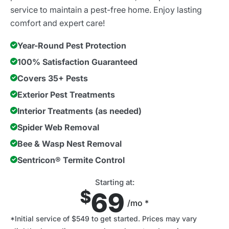
service to maintain a pest-free home. Enjoy lasting
comfort and expert care!
Year-Round Pest Protection
100% Satisfaction Guaranteed
Covers 35+ Pests
Exterior Pest Treatments
Interior Treatments (as needed)
Spider Web Removal
Bee & Wasp Nest Removal
Sentricon® Termite Control
Starting at:
$
69
/mo *
*Initial service of $549 to get started. Prices may vary