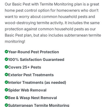
Our Basic Pest with Termite Monitoring plan is a great
home pest control option for homeowners who don’t
want to worry about common household pests and
wood-destroying termite activity. It includes the same
protection against common household pests as our
Basic Pest plan, but also includes subterranean termite
monitoring!
Year-Round Pest Protection
100% Satisfaction Guaranteed
Covers 25+ Pests
Exterior Pest Treatments
Interior Treatments (as needed)
Spider Web Removal
Bee & Wasp Nest Removal
Subterranean Termite Monitoring