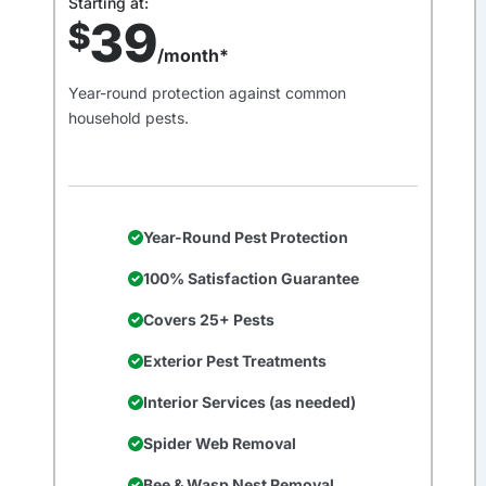
Starting at:
39
$
/month*
Year-round protection against common
household pests.
Year-Round Pest Protection
100% Satisfaction Guarantee
Covers 25+ Pests
Exterior Pest Treatments
Interior Services (as needed)
Spider Web Removal
Bee & Wasp Nest Removal