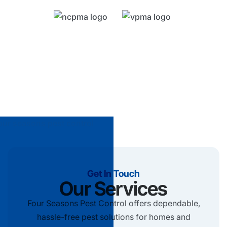
Get In Touch
Our Services
Four Seasons Pest Control offers dependable,
hassle-free pest solutions for homes and