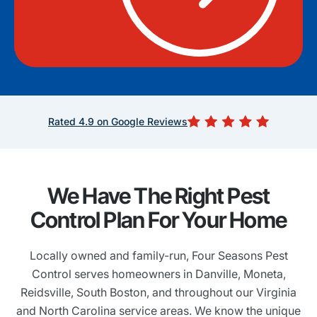
Rated 4.9 on Google Reviews
We Have The Right Pest
Control Plan For Your Home
Locally owned and family-run, Four Seasons Pest
Control serves homeowners in Danville, Moneta,
Reidsville, South Boston, and throughout our Virginia
and North Carolina service areas. We know the unique