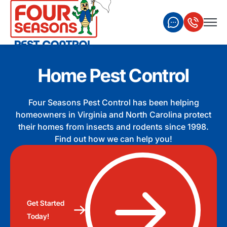
Home Pest Control
Four Seasons Pest Control has been helping
homeowners in Virginia and North Carolina protect
their homes from insects and rodents since 1998.
Find out how we can help you!
Get Started
Today!