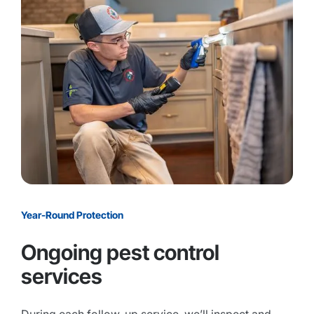
Year-Round Protection
Ongoing pest control
services