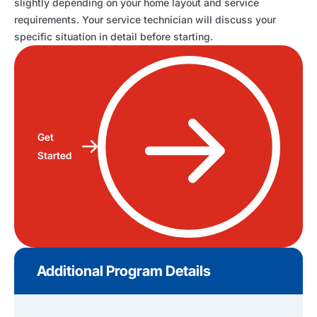
slightly depending on your home layout and service
requirements. Your service technician will discuss your
specific situation in detail before starting.
Get
Started
Additional Program Details