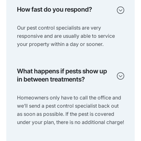
How fast do you respond?
Our pest control specialists are very
responsive and are usually able to service
your property within a day or sooner.
What happens if pests show up
in between treatments?
Homeowners only have to call the office and
we’ll send a pest control specialist back out
as soon as possible. If the pest is covered
under your plan, there is no additional charge!