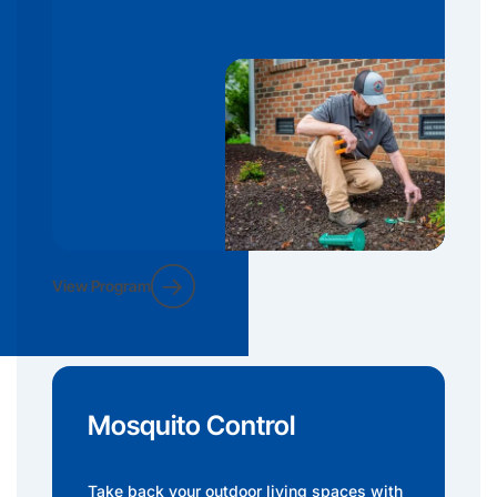
View Program
Mosquito Control
Take back your outdoor living spaces with