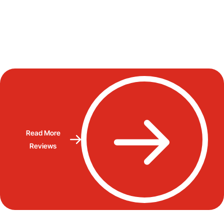
Read More
Reviews