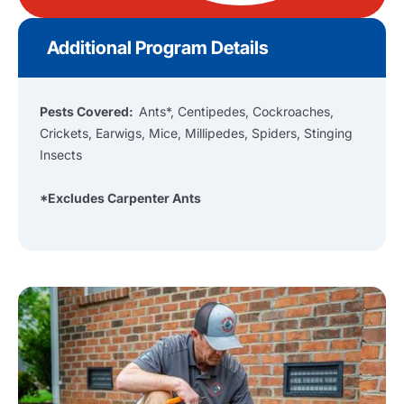
Additional Program Details
Pests Covered:
Ants*, Centipedes, Cockroaches,
Crickets, Earwigs, Mice, Millipedes, Spiders, Stinging
Insects
*Excludes Carpenter Ants