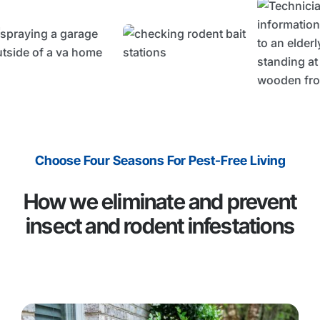
Choose Four Seasons For Pest-Free Living
How we eliminate and prevent
insect and rodent infestations