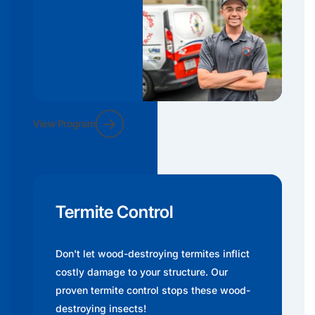
View Program
Termite Control
Don't let wood-destroying termites inflict
costly damage to your structure. Our
proven termite control stops these wood-
destroying insects!