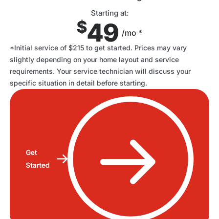
Starting at:
$
49
/mo *
*Initial service of $215 to get started. Prices may vary
slightly depending on your home layout and service
requirements. Your service technician will discuss your
specific situation in detail before starting.
Get
Started