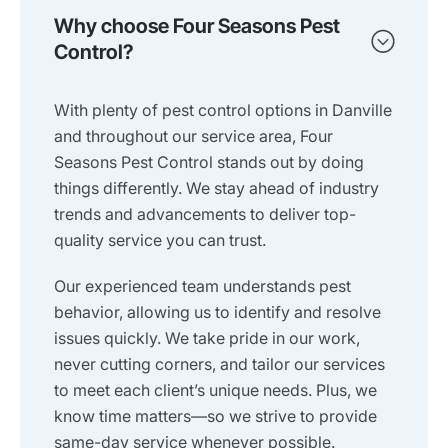
Why choose Four Seasons Pest
Control?
With plenty of pest control options in Danville
and throughout our service area, Four
Seasons Pest Control stands out by doing
things differently. We stay ahead of industry
trends and advancements to deliver top-
quality service you can trust.
Our experienced team understands pest
behavior, allowing us to identify and resolve
issues quickly. We take pride in our work,
never cutting corners, and tailor our services
to meet each client’s unique needs. Plus, we
know time matters—so we strive to provide
same-day service whenever possible.