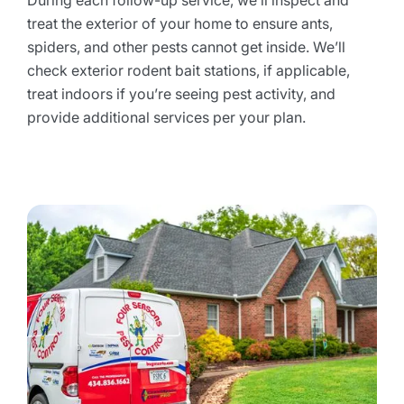
During each follow-up service, we’ll inspect and
treat the exterior of your home to ensure ants,
spiders, and other pests cannot get inside. We’ll
check exterior rodent bait stations, if applicable,
treat indoors if you’re seeing pest activity, and
provide additional services per your plan.