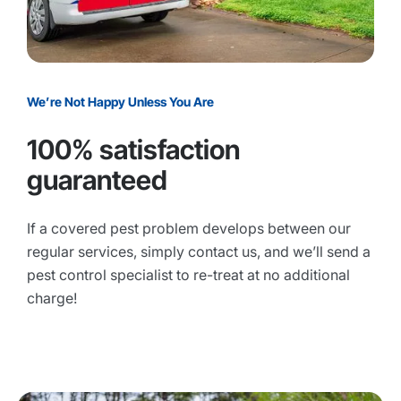
We’re Not Happy Unless You Are
100% satisfaction
guaranteed
If a covered pest problem develops between our
regular services, simply contact us, and we’ll send a
pest control specialist to re-treat at no additional
charge!