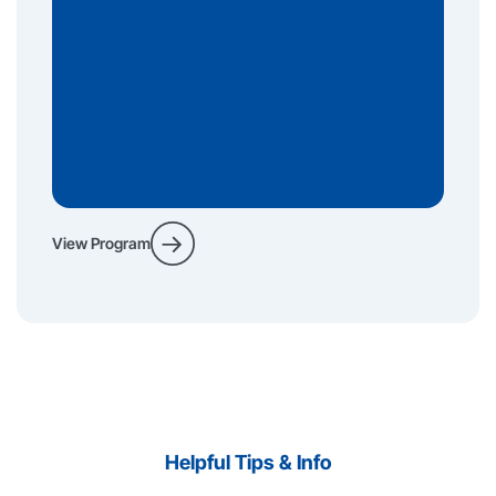
View Program
Helpful Tips & Info