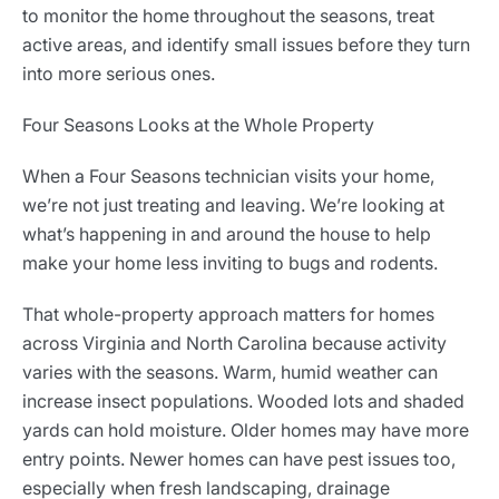
to monitor the home throughout the seasons, treat
active areas, and identify small issues before they turn
into more serious ones.
Four Seasons Looks at the Whole Property
When a Four Seasons technician visits your home,
we’re not just treating and leaving. We’re looking at
what’s happening in and around the house to help
make your home less inviting to bugs and rodents.
That whole-property approach matters for homes
across Virginia and North Carolina because activity
varies with the seasons. Warm, humid weather can
increase insect populations. Wooded lots and shaded
yards can hold moisture. Older homes may have more
entry points. Newer homes can have pest issues too,
especially when fresh landscaping, drainage