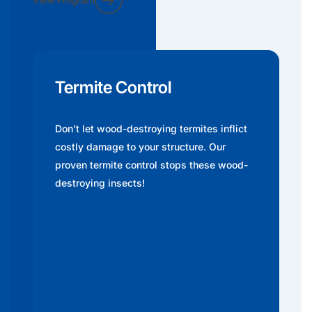
Termite Control
Don't let wood-destroying termites inflict
costly damage to your structure. Our
proven termite control stops these wood-
destroying insects!