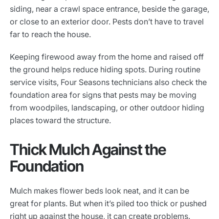
siding, near a crawl space entrance, beside the garage,
or close to an exterior door. Pests don’t have to travel
far to reach the house.
Keeping firewood away from the home and raised off
the ground helps reduce hiding spots. During routine
service visits, Four Seasons technicians also check the
foundation area for signs that pests may be moving
from woodpiles, landscaping, or other outdoor hiding
places toward the structure.
Thick Mulch Against the
Foundation
Mulch makes flower beds look neat, and it can be
great for plants. But when it’s piled too thick or pushed
right up against the house, it can create problems.