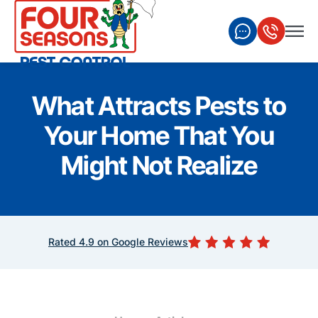
What Attracts Pests to
Your Home That You
Might Not Realize
Rated 4.9 on Google Reviews