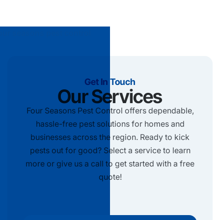
Get In Touch
Our Services
Four Seasons Pest Control offers dependable,
hassle-free pest solutions for homes and
businesses across the region. Ready to kick
pests out for good? Select a service to learn
more or give us a call to get started with a free
quote!