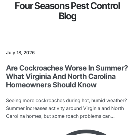
Four Seasons Pest Control
Blog
July 18, 2026
Are Cockroaches Worse In Summer?
What Virginia And North Carolina
Homeowners Should Know
Seeing more cockroaches during hot, humid weather?
Summer increases activity around Virginia and North
Carolina homes, but some roach problems can
continue all year.