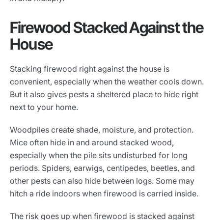
Firewood Stacked Against the
House
Stacking firewood right against the house is
convenient, especially when the weather cools down.
But it also gives pests a sheltered place to hide right
next to your home.
Woodpiles create shade, moisture, and protection.
Mice often hide in and around stacked wood,
especially when the pile sits undisturbed for long
periods. Spiders, earwigs, centipedes, beetles, and
other pests can also hide between logs. Some may
hitch a ride indoors when firewood is carried inside.
The risk goes up when firewood is stacked against