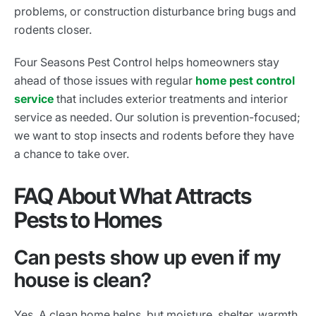
problems, or construction disturbance bring bugs and
rodents closer.
Four Seasons Pest Control helps homeowners stay
ahead of those issues with regular
home pest control
service
that includes exterior treatments and interior
service as needed. Our solution is prevention-focused;
we want to stop insects and rodents before they have
a chance to take over.
FAQ About What Attracts
Pests to Homes
Can pests show up even if my
house is clean?
Yes. A clean home helps, but moisture, shelter, warmth,