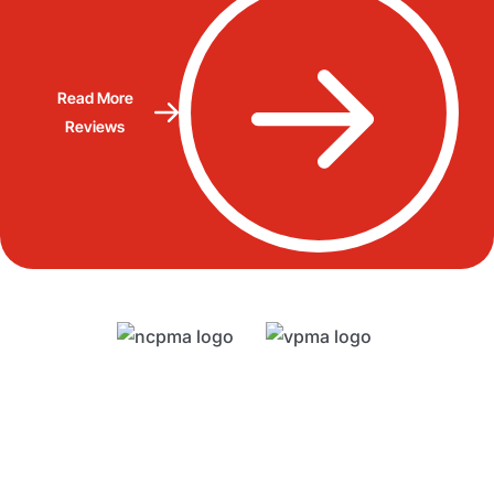
Read More
Reviews