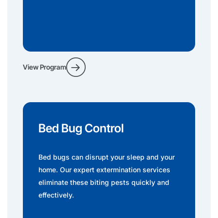
View Program
Bed Bug Control
Bed bugs can disrupt your sleep and your
home. Our expert extermination services
eliminate these biting pests quickly and
effectively.