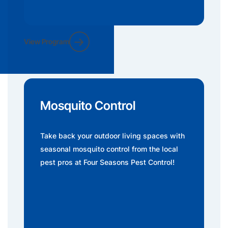
View Program
Mosquito Control
Take back your outdoor living spaces with
seasonal mosquito control from the local
pest pros at Four Seasons Pest Control!