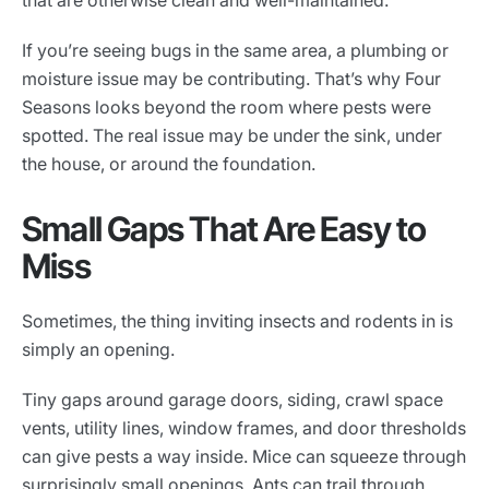
that are otherwise clean and well-maintained.
If you’re seeing bugs in the same area, a plumbing or
moisture issue may be contributing. That’s why Four
Seasons looks beyond the room where pests were
spotted. The real issue may be under the sink, under
the house, or around the foundation.
Small Gaps That Are Easy to
Miss
Sometimes, the thing inviting insects and rodents in is
simply an opening.
Tiny gaps around garage doors, siding, crawl space
vents, utility lines, window frames, and door thresholds
can give pests a way inside. Mice can squeeze through
surprisingly small openings. Ants can trail through