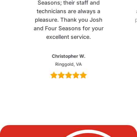
Seasons; their staff and
technicians are always a
pleasure. Thank you Josh
and Four Seasons for your
excellent service.
Christopher W.
Ringgold, VA