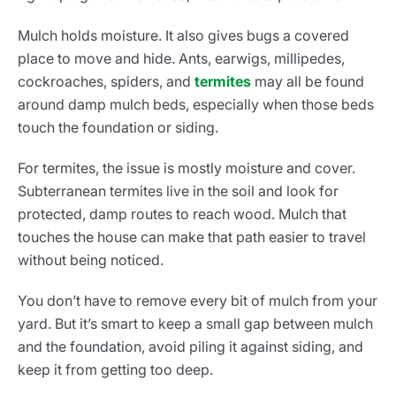
Mulch holds moisture. It also gives bugs a covered
place to move and hide. Ants, earwigs, millipedes,
cockroaches, spiders, and
termites
may all be found
around damp mulch beds, especially when those beds
touch the foundation or siding.
For termites, the issue is mostly moisture and cover.
Subterranean termites live in the soil and look for
protected, damp routes to reach wood. Mulch that
touches the house can make that path easier to travel
without being noticed.
You don’t have to remove every bit of mulch from your
yard. But it’s smart to keep a small gap between mulch
and the foundation, avoid piling it against siding, and
keep it from getting too deep.