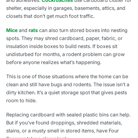
and adhesives.
Cockroaches
use cardboard clutter for
shelter, especially in garages, basements, attics, and
closets that don’t get much foot traffic.
Mice
and
rats
can also turn stored boxes into nesting
spots. They may shred cardboard, paper, fabric, or
insulation inside boxes to build nests. If boxes sit
undisturbed for months, a rodent problem can grow
before anyone realizes what’s happening.
This is one of those situations where the home can be
clean and still have bugs and rodents. The issue isn’t a
dirty kitchen. It’s a quiet storage spot that gives pests
room to hide.
Replacing cardboard with sealed plastic bins can help.
But if you’ve found droppings, shredded materials,
stains, or a musty smell in stored items, have Four