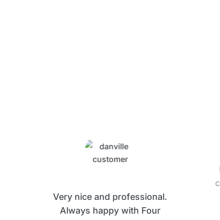
What Four Seasons
Customers Are Saying
c
Very nice and professional.
Always happy with Four