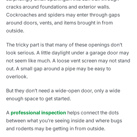
cracks around foundations and exterior walls.
Cockroaches and spiders may enter through gaps
around doors, vents, and items brought in from
outside.
The tricky part is that many of these openings don’t
look serious. A little daylight under a garage door may
not seem like much. A loose vent screen may not stand
out. A small gap around a pipe may be easy to
overlook.
But they don’t need a wide-open door, only a wide
enough space to get started.
A
professional inspection
helps connect the dots
between what you’re seeing inside and where bugs
and rodents may be getting in from outside.