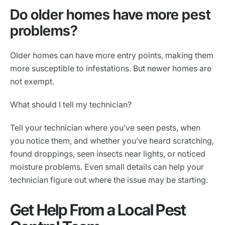
Do older homes have more pest
problems?
Older homes can have more entry points, making them
more susceptible to infestations. But newer homes are
not exempt.
What should I tell my technician?
Tell your technician where you’ve seen pests, when
you notice them, and whether you’ve heard scratching,
found droppings, seen insects near lights, or noticed
moisture problems. Even small details can help your
technician figure out where the issue may be starting.
Get Help From a Local Pest