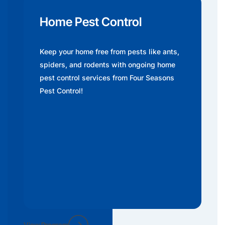
Home Pest Control
Keep your home free from pests like ants,
spiders, and rodents with ongoing home
pest control services from Four Seasons
Pest Control!
View Program