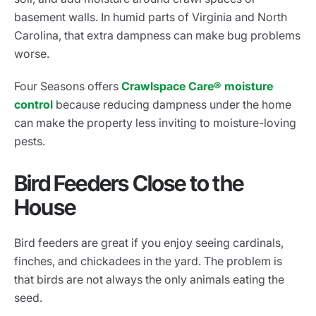
basement walls. In humid parts of Virginia and North
Carolina, that extra dampness can make bug problems
worse.
Four Seasons offers
Crawlspace Care® moisture
control
because reducing dampness under the home
can make the property less inviting to moisture-loving
pests.
Bird Feeders Close to the
House
Bird feeders are great if you enjoy seeing cardinals,
finches, and chickadees in the yard. The problem is
that birds are not always the only animals eating the
seed.