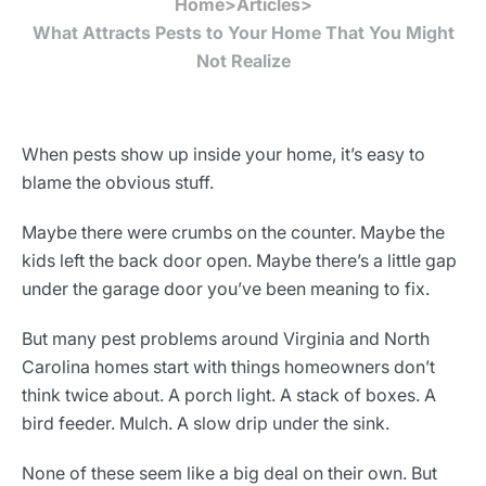
Home
>
Articles
>
What Attracts Pests to Your Home That You Might
Not Realize
When pests show up inside your home, it’s easy to
blame the obvious stuff.
Maybe there were crumbs on the counter. Maybe the
kids left the back door open. Maybe there’s a little gap
under the garage door you’ve been meaning to fix.
But many pest problems around Virginia and North
Carolina homes start with things homeowners don’t
think twice about. A porch light. A stack of boxes. A
bird feeder. Mulch. A slow drip under the sink.
None of these seem like a big deal on their own. But