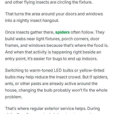
and other flying insects are circling the fixture.
That turns the area around your doors and windows
into a nightly insect hangout.
Once insects gather there,
spiders
often follow. They
build webs near light fixtures, porch corners, door
frames, and windows because that’s where the food is.
And when that activity is happening right beside an
entry point, it’s easier for bugs to end up indoors.
Switching to warm-toned LED bulbs or yellow-tinted
bulbs may help reduce the insect crowd. But if spiders,
ants, or other pests are already active around the
house, changing the bulb probably won’t fix the whole
problem.
That’s where regular exterior service helps. During