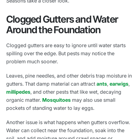
Seasons take a closer look.
Clogged Gutters and Water
Around the Foundation
Clogged gutters are easy to ignore until water starts
spilling over the edge. But pests may notice the
problem much sooner.
Leaves, pine needles, and other debris trap moisture in
gutters. That damp material can attract
ants
,
earwigs
,
millipedes
, and other pests that like wet, decaying
organic matter.
Mosquitoes
may also use small
pockets of standing water to lay eggs.
Another issue is what happens when gutters overflow.
Water can collect near the foundation, soak into the
soil, and add moisture around crawl spaces or