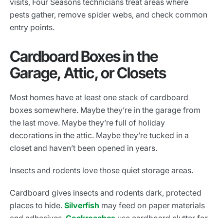
visits, Four Seasons technicians treat areas where
pests gather, remove spider webs, and check common
entry points.
Cardboard Boxes in the
Garage, Attic, or Closets
Most homes have at least one stack of cardboard
boxes somewhere. Maybe they’re in the garage from
the last move. Maybe they’re full of holiday
decorations in the attic. Maybe they’re tucked in a
closet and haven’t been opened in years.
Insects and rodents love those quiet storage areas.
Cardboard gives insects and rodents dark, protected
places to hide.
Silverfish
may feed on paper materials