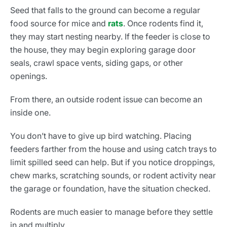
Seed that falls to the ground can become a regular
food source for mice and
rats
. Once rodents find it,
they may start nesting nearby. If the feeder is close to
the house, they may begin exploring garage door
seals, crawl space vents, siding gaps, or other
openings.
From there, an outside rodent issue can become an
inside one.
You don’t have to give up bird watching. Placing
feeders farther from the house and using catch trays to
limit spilled seed can help. But if you notice droppings,
chew marks, scratching sounds, or rodent activity near
the garage or foundation, have the situation checked.
Rodents are much easier to manage before they settle
in and multiply.