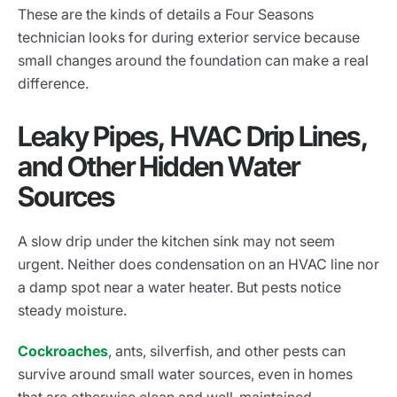
These are the kinds of details a Four Seasons
technician looks for during exterior service because
small changes around the foundation can make a real
difference.
Leaky Pipes, HVAC Drip Lines,
and Other Hidden Water
Sources
A slow drip under the kitchen sink may not seem
urgent. Neither does condensation on an HVAC line nor
a damp spot near a water heater. But pests notice
steady moisture.
Cockroaches
, ants, silverfish, and other pests can
survive around small water sources, even in homes