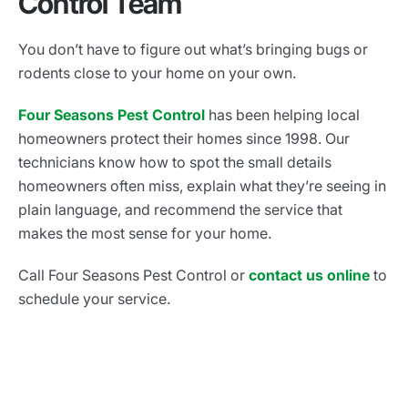
Control Team
You don’t have to figure out what’s bringing bugs or
rodents close to your home on your own.
Four Seasons Pest Control
has been helping local
homeowners protect their homes since 1998. Our
technicians know how to spot the small details
homeowners often miss, explain what they’re seeing in
plain language, and recommend the service that
makes the most sense for your home.
Call Four Seasons Pest Control or
contact us online
to
schedule your service.