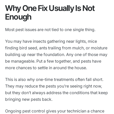
Why One Fix Usually Is Not
Enough
Most pest issues are not tied to one single thing.
You may have insects gathering near lights, mice
finding bird seed, ants trailing from mulch, or moisture
building up near the foundation. Any one of those may
be manageable. Put a few together, and pests have
more chances to settle in around the house.
This is also why one-time treatments often fall short.
They may reduce the pests you’re seeing right now,
but they don’t always address the conditions that keep
bringing new pests back.
Ongoing pest control gives your technician a chance