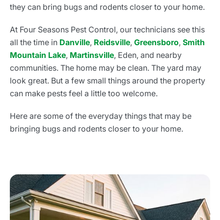
they can bring bugs and rodents closer to your home.
At Four Seasons Pest Control, our technicians see this
all the time in
Danville
,
Reidsville
,
Greensboro
,
Smith
Mountain Lake
,
Martinsville
, Eden, and nearby
communities. The home may be clean. The yard may
look great. But a few small things around the property
can make pests feel a little too welcome.
Here are some of the everyday things that may be
bringing bugs and rodents closer to your home.