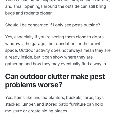
and small openings around the outside can still bring
bugs and rodents closer.
Should I be concerned if I only see pests outside?
Yes, especially if you’re seeing them close to doors,
windows, the garage, the foundation, or the crawl
space. Outdoor activity does not always mean they are
already inside, but it can show where they are
gathering and how they may eventually find a way in.
Can outdoor clutter make pest
problems worse?
Yes. Items like unused planters, buckets, tarps, toys,
stacked lumber, and stored patio furniture can hold
moisture or create hiding places.