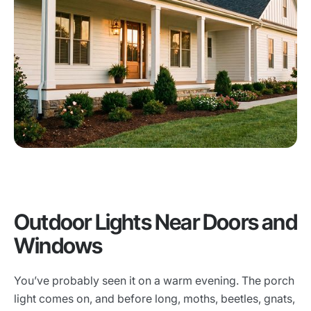
Outdoor Lights Near Doors and
Windows
You’ve probably seen it on a warm evening. The porch
light comes on, and before long, moths, beetles, gnats,